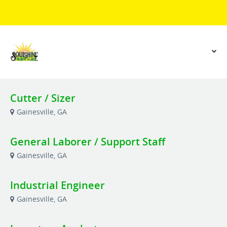
Cutter / Sizer
Gainesville, GA
General Laborer / Support Staff
Gainesville, GA
Industrial Engineer
Gainesville, GA