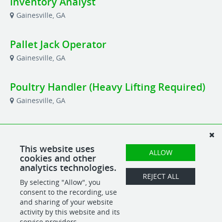
Inventory Analyst
Gainesville, GA
Pallet Jack Operator
Gainesville, GA
Poultry Handler (Heavy Lifting Required)
Gainesville, GA
Production Planner
Gainesville, GA
This website uses
ALLOW
cookies and other
analytics technologies.
Shipping & Receiving Manager
REJECT ALL
By selecting "Allow", you
Gainesville, GA
consent to the recording, use
and sharing of your website
activity by this website and its
service providers.