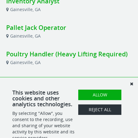
Inventory Analyst
Gainesville, GA
Pallet Jack Operator
Gainesville, GA
Poultry Handler (Heavy Lifting Required)
Gainesville, GA
Production Planner
Gainesville, GA
This website uses
ALLOW
cookies and other
analytics technologies.
Shipping & Receiving Manager
REJECT ALL
By selecting "Allow", you
Gainesville, GA
consent to the recording, use
and sharing of your website
activity by this website and its
service providers.