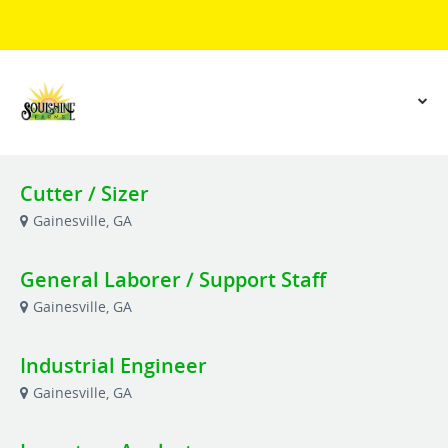
Cutter / Sizer
Gainesville, GA
General Laborer / Support Staff
Gainesville, GA
Industrial Engineer
Gainesville, GA